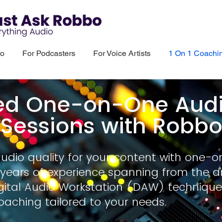
bo
For Podcasters
For Voice Artists
1 On 1 Coachi
ed One-on-One Audio
Sessions with Robb
audio quality for your content with one-o
years of experience spanning from the a
ital Audio Workstation (DAW) technique
oaching tailored to your needs.