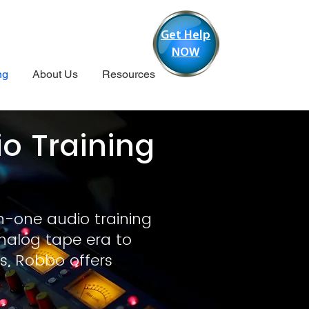
Get Help
NOW
ng
About Us
Resources
 Training
o
n-one audio training
nalog tape era to
s, Robbo offers