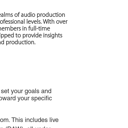
ealms of audio production
ofessional levels. With over
members in full-time
pped to provide insights
nd production.
 set your goals and
toward your specific
m. This includes live