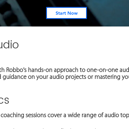
Start Now
udio
th Robbo's hands-on approach to one-on-one audi
 guidance on your audio projects or mastering you
cs
coaching sessions cover a wide range of audio topi