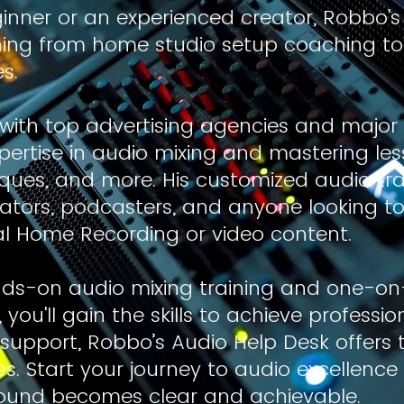
inner or an experienced creator, Robbo's
thing from home studio setup coaching t
s.
with top advertising agencies and major
pertise in audio mixing and mastering les
es, and more. His customized audio trai
eators, podcasters, and anyone looking t
al Home Recording or video content.
ds-on audio mixing training and one-o
ou'll gain the skills to achieve professio
support, Robbo’s Audio Help Desk offers 
s. Start your journey to audio excellenc
sound becomes clear and achievable.