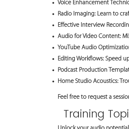
Voice Enhancement Techniqu
Radio Imaging: Learn to craf
Effective Interview Recordi
Audio for Video Content: Mix
YouTube Audio Optimization
Editing Workflows: Speed up
Podcast Production Template
Home Studio Acoustics: Tr
Feel free to request a sessi
Training Top
Unlock your audio potential