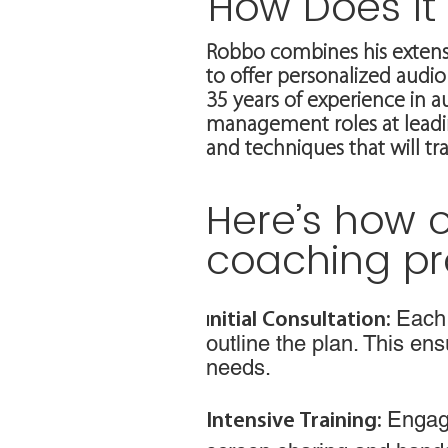
How Does It
Robbo combines his extens
to offer personalized audio 
35 years of experience in 
management roles at leadin
and techniques that will t
Here’s how o
coaching pr
Each 
nitial Consultation:
I
outline the plan. This en
needs.
Engage
Intensive Training: