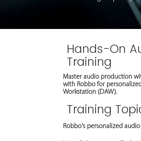
Hands-On A
Training
Master audio production wi
with Robbo for personalized
Workstation (DAW).
Training Topi
Robbo's personalized audio 