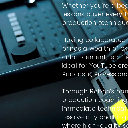
Whether you're a beg
lessons cover every
production technique
Having collaborated 
brings a wealth of ex
enhancement techniqu
ideal for YouTube cr
Podcasts, Profession
Through Robbo’s han
production coaching, y
immediate technical 
resolve any challenge
where high-quality 