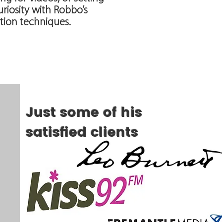
riosity with Robbo’s
ion techniques.
Just some of his
satisfied clients