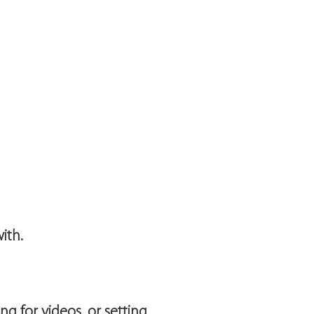
ith.
g for videos, or setting