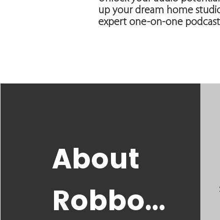
up your dream home studio.
expert one-on-one podcast
About
Robbo...