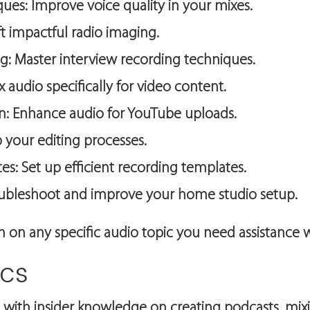
es: Improve voice quality in your mixes.
t impactful radio imaging.
ng: Master interview recording techniques.
 audio specifically for video content.
: Enhance audio for YouTube uploads.
 your editing processes.
s: Set up efficient recording templates.
oubleshoot and improve your home studio setup.
on on any specific audio topic you need assistance w
ics
 with insider knowledge on creating podcasts, mixin