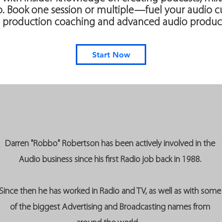
 Book one session or multiple—fuel your audio cu
 production coaching and advanced audio product
Start Now
Darren "Robbo" Robertson has been actively involved in the
Audio business since his first Radio job back in 1988.
Since then he has worked in Radio and TV, as well as with some
of the biggest Advertising and Broadcasting names from