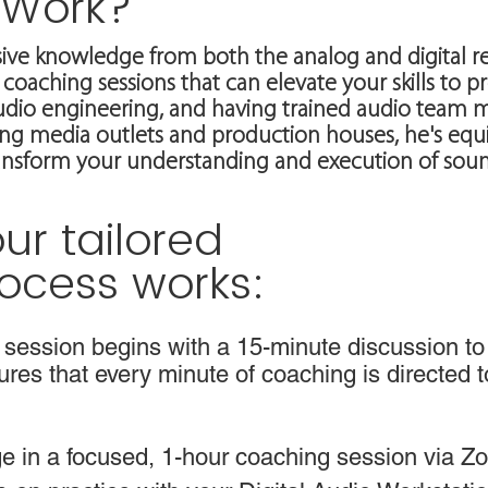
 Work?
ive knowledge from both the analog and digital r
coaching sessions that can elevate your skills to pr
audio engineering, and having trained audio team 
g media outlets and production houses, he's equi
ransform your understanding and execution of sou
ur tailored
ocess works:
session begins with a 15-minute discussion to
sures that every minute of coaching is directed 
 in a focused, 1-hour coaching session via Zoo