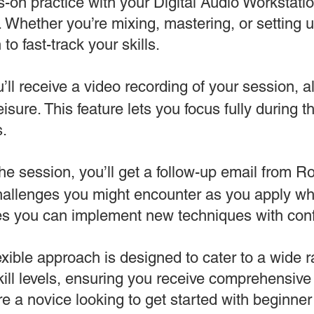
-on practice with your Digital Audio Workstati
 Whether you’re mixing, mastering, or setting 
to fast-track your skills.
’ll receive a video recording of your session, a
leisure. This feature lets you focus fully during 
s.
the session, you’ll get a follow-up email from 
challenges you might encounter as you apply wh
es you can implement new techniques with con
exible approach is designed to cater to a wide 
ill levels, ensuring you receive comprehensiv
e a novice looking to get started with beginne