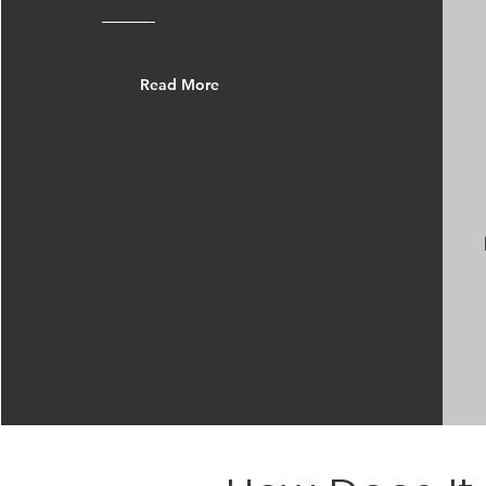
Read More