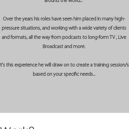
around the world...
Over the years his roles have seen him placed in many high-
pressure situations, and working with a wide variety of clients
and formats, all the way from podcasts to long-form TV , Live
Broadcast and more.
It's this experience he will draw on to create a training session/s
based on your specific needs...