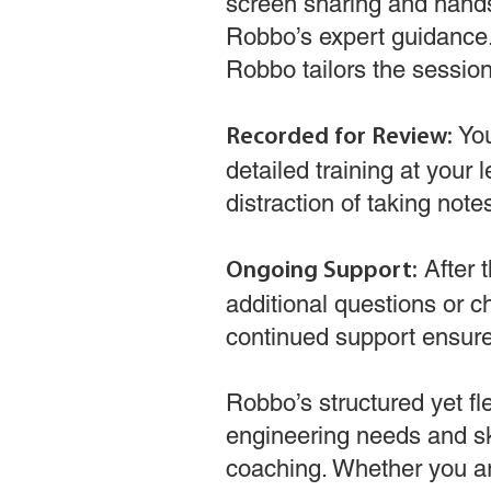
screen sharing and hands
Robbo’s expert guidance.
Robbo tailors the session 
You
Recorded for Review:
detailed training at your 
distraction of taking note
After 
Ongoing Support:
additional questions or 
continued support ensur
Robbo’s structured yet fl
engineering needs and sk
coaching. Whether you ar