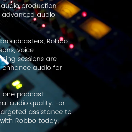
 audio production
o advanced audio
 broadcasters, Robbo
sons, voice
ning sessions are
o enhance audio for
n-one podcast
nal audio quality. For
targeted assistance to
e with Robbo today,