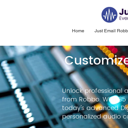
Home
Just Email Rob
Customiz
Unlock professional 
from Robbo. With 35 
today's advanced Dig
personalized audio c