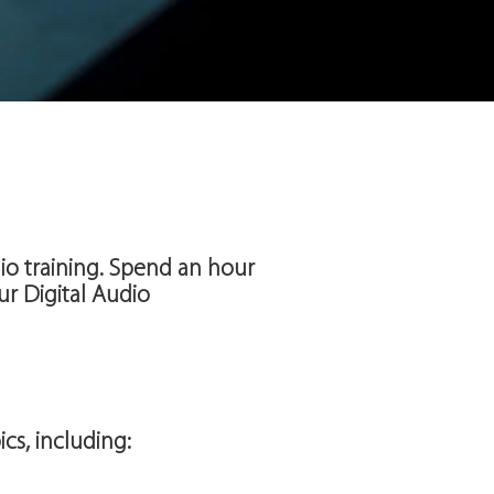
o training. Spend an hour
r Digital Audio
cs, including: