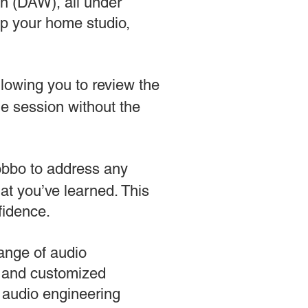
on (DAW), all under
up your home studio,
llowing you to review the
the session without the
Robbo to address any
at you’ve learned. This
fidence.
range of audio
e and customized
r audio engineering