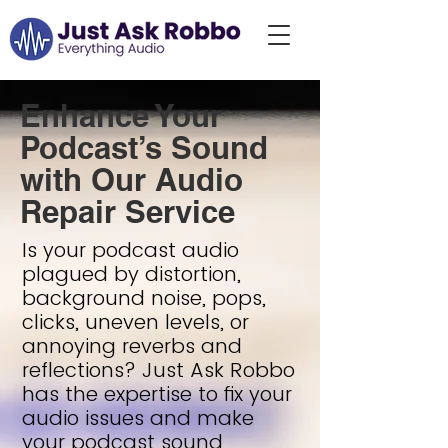
Enhance Your
Podcast’s Sound
with Our Audio
Repair Service
Is your podcast audio
plagued by distortion,
background noise, pops,
clicks, uneven levels, or
annoying reverbs and
reflections? Just Ask Robbo
has the expertise to fix your
audio issues and make
your podcast sound