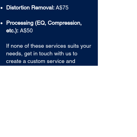
Distortion Removal:
A$75
Processing (EQ, Compression,
etc.):
A$50
If none of these services suits your
needs, get in touch with us to
create a custom service and
receive a personalized quote for
your audio repair.
BOOK A CONSULT NOW
GET STARTED TODAY
Transform your podcast with