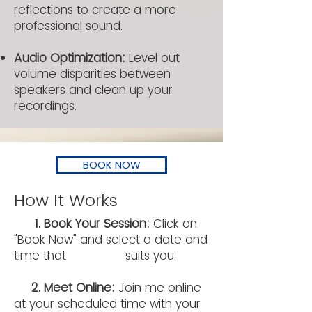
reflections to create a more
professional sound.
​Audio Optimization:
Level out
volume disparities between
speakers and clean up your
recordings.
BOOK NOW
How It Works
1. Book Your Session:
Click on
"Book Now" and select a date and
time that suits you.
2. Meet Online:
Join me online
at your scheduled time with your