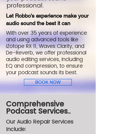
professional.
Let Robbo's experience make your
audio sound the best it can
With over 35 years of experience
and using advanced tools like
iZotope RX 11, Waves Clarity, and
De-Reverb, we offer professional
audio editing services, including
EQ and compression, to ensure
your podcast sounds its best.
BOOK NOW
Comprehensive
Podcast Services..
Our Audio Repair Services
Include: