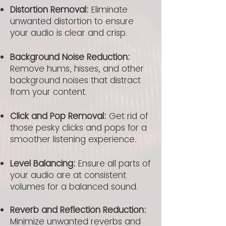
Distortion Removal:
Eliminate
unwanted distortion to ensure
your audio is clear and crisp.
Background Noise Reduction:
Remove hums, hisses, and other
background noises that distract
from your content.
Click and Pop Removal:
Get rid of
those pesky clicks and pops for a
smoother listening experience.
Level Balancing:
Ensure all parts of
your audio are at consistent
volumes for a balanced sound.
Reverb and Reflection Reduction:
Minimize unwanted reverbs and