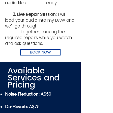
audio files ready.
3. Live Repair Session:
I will
load your audio into my DAW and
we’ll go through
it together, making the
required repairs while you watch
and ask questions.
BOOK NOW
Available
Services and
Pricing
Noise Reduction:
A$50
De-Reverb:
A$75