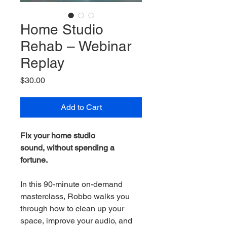
Home Studio
Rehab – Webinar
Replay
Price
$30.00
Add to Cart
Fix your home studio 
sound, without spending a 
fortune.
In this 90-minute on-demand 
masterclass, Robbo walks you 
through how to clean up your 
space, improve your audio, and 