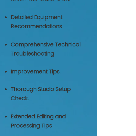
Detailed Equipment
Recommendations
Comprehensive Technical
Troubleshooting
Improvement Tips.
Thorough Studio Setup
Check.
Extended Editing and
Processing Tips