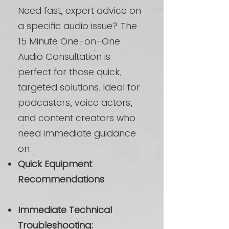
Need fast, expert advice on
a specific audio issue? The
15 Minute One-on-One
Audio Consultation is
perfect for those quick,
targeted solutions. Ideal for
podcasters, voice actors,
and content creators who
need immediate guidance
on:
Quick Equipment
Recommendations
Immediate Technical
Troubleshooting: