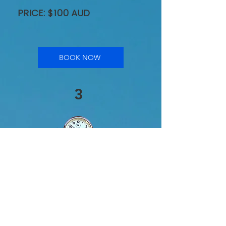
PRICE: $100 AUD
BOOK NOW
3
60 Minute One-on-
One Audio
Consultation
When you need
comprehensive, expert
advice, the 60 Minute One-