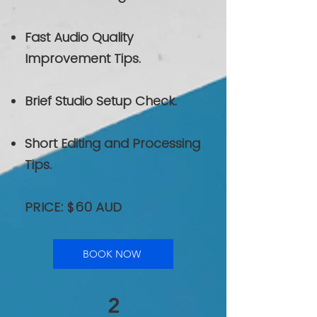
Fast Audio Quality
Improvement Tips.
Brief Studio Setup Check.
Short Editing and Processing
Tips.
PRICE: $60 AUD
BOOK NOW
2