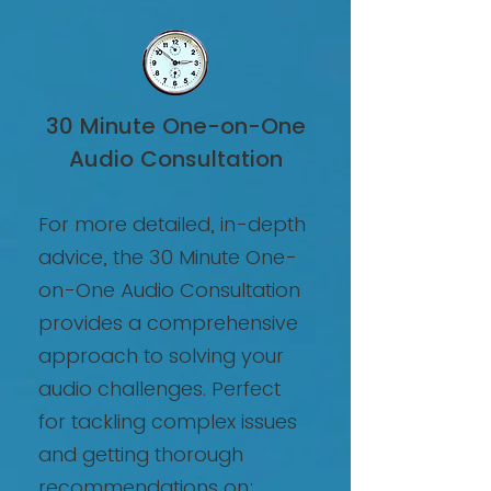
30 Minute One-on-One
Audio Consultation
For more detailed, in-depth
advice, the 30 Minute One-
on-One Audio Consultation
provides a comprehensive
approach to solving your
audio challenges. Perfect
for tackling complex issues
and getting thorough
recommendations on: