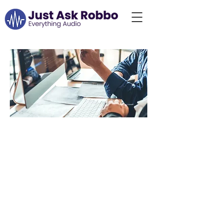
Choose the Right
Audio
Consultation for
You
At Just Ask Robbo, we
understand that
everyone’s audio needs