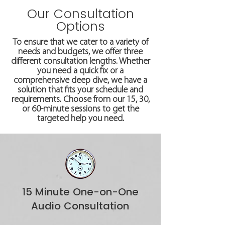
Our Consultation
Options
To ensure that we cater to a variety of
needs and budgets, we offer three
different consultation lengths. Whether
you need a quick fix or a
comprehensive deep dive, we have a
solution that fits your schedule and
requirements. Choose from our 15, 30,
or 60-minute sessions to get the
targeted help you need.
15 Minute One-on-One
Audio Consultation