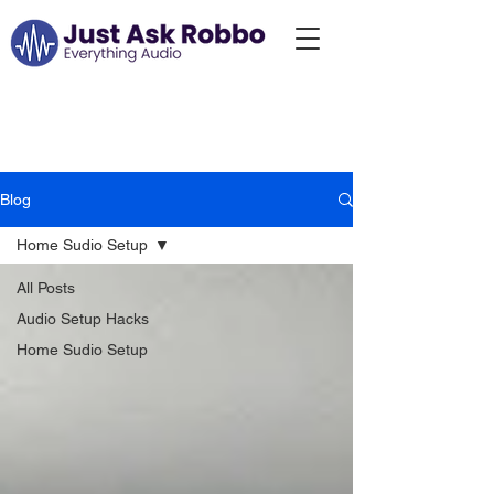
Just Ask Robbo:
Blog...
Blog
Home Sudio Setup
All Posts
Audio Setup Hacks
Home Sudio Setup