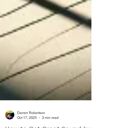
Darren Robertson
Oct 17, 2025
3 min read