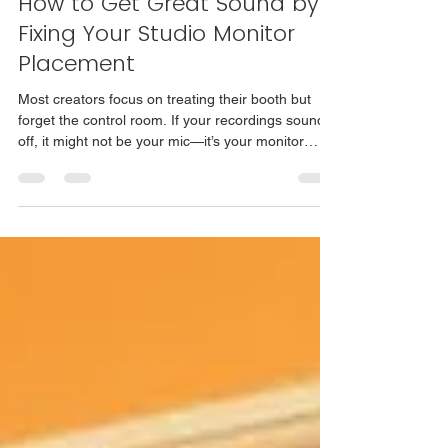
How to Get Great Sound by
Fixing Your Studio Monitor
Placement
Most creators focus on treating their booth but
forget the control room. If your recordings sound
off, it might not be your mic—it’s your monitor
placement. Simple tweaks like moving your
speakers, softening reflections, and finding the
“sweet spot” can transform your sound without
new gear. Learn how to get great sound at home
with practical, no-nonsense advice from Just Ask
Robbo.