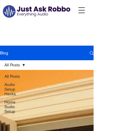
Just Ask Robbo:
Blog...
Blog
All Posts
All Posts
Audio
Setup
Hacks
Home
Sudio
Setup